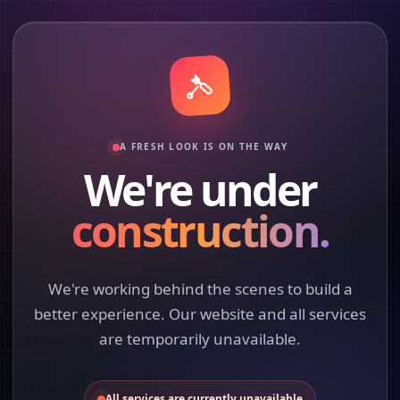
A FRESH LOOK IS ON THE WAY
We're under
construction.
We're working behind the scenes to build a
better experience. Our website and all services
are temporarily unavailable.
All services are currently unavailable