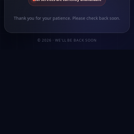
Thank you for your patience. Please check back soon.
©
2026
· WE'LL BE BACK SOON