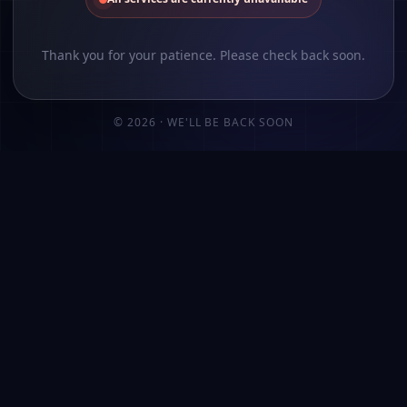
Thank you for your patience. Please check back soon.
©
2026
· WE'LL BE BACK SOON