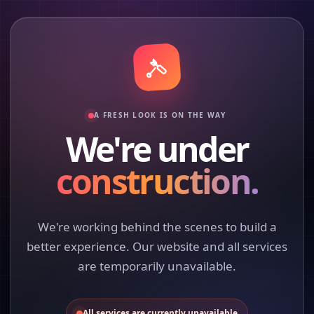
A FRESH LOOK IS ON THE WAY
We're under
construction.
We're working behind the scenes to build a
better experience. Our website and all services
are temporarily unavailable.
All services are currently unavailable