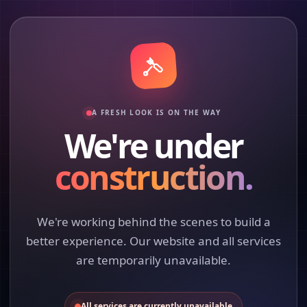
A FRESH LOOK IS ON THE WAY
We're under
construction.
We're working behind the scenes to build a
better experience. Our website and all services
are temporarily unavailable.
All services are currently unavailable