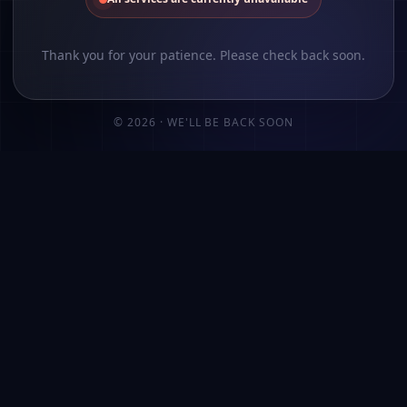
Thank you for your patience. Please check back soon.
©
2026
· WE'LL BE BACK SOON