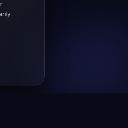
r
rily